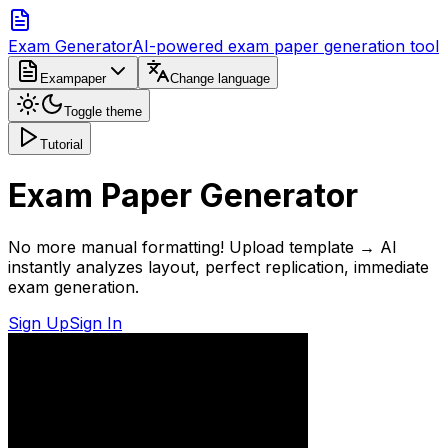
Exam Generator
AI-powered exam paper generation tool
Exampaper
Change language
Toggle theme
Tutorial
Exam Paper Generator
No more manual formatting! Upload template → AI
instantly analyzes layout, perfect replication, immediate
exam generation.
Sign Up
Sign In