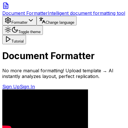
Document Formatter
Intelligent document formatting tool
Formatter
Change language
Toggle theme
Tutorial
Document Formatter
No more manual formatting! Upload template → AI
instantly analyzes layout, perfect replication.
Sign Up
Sign In